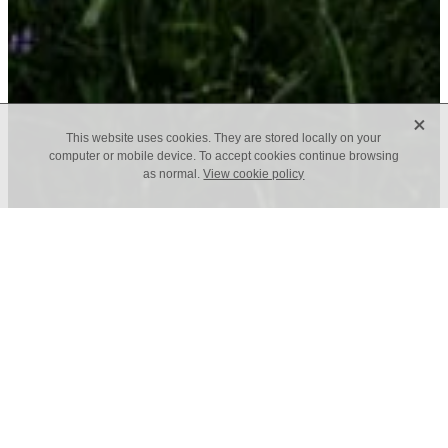
X
This website uses cookies. They are stored locally on your
computer or mobile device. To accept cookies continue browsing
as normal.
View cookie policy
Interior Design Company, House of Beulah, was
established by Zoe Joannou in 2016 and specialises
in residential and commercial projects in Tunbridge
Wells, Kent and Sussex, as well as London and
Surrey. We work alongside architects, contractors