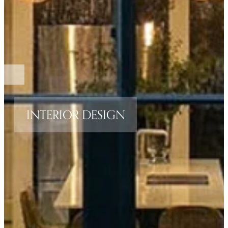
INTERIOR DESIGN