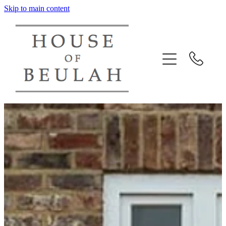
Skip to main content
HOME
ABOUT US
PORTFOLIO
DESIGN CONSULTANCY
CONTACT US